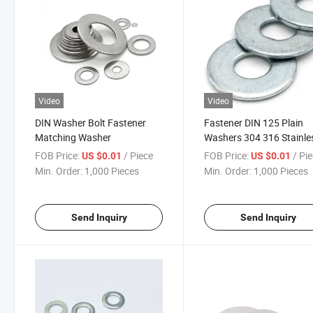
Video
Video
DIN Washer Bolt Fastener
Fastener DIN 125 Plain
Matching Washer
Washers 304 316 Stainle
Steel M5-M20 Flat Washe
FOB Price:
/ Piece
FOB Price:
/ Pi
US $0.01
US $0.01
Min. Order:
1,000 Pieces
Min. Order:
1,000 Pieces
Send Inquiry
Send Inquiry