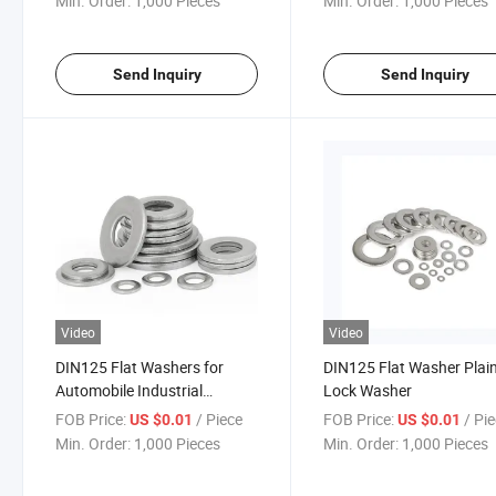
Min. Order:
1,000 Pieces
Min. Order:
1,000 Pieces
Send Inquiry
Send Inquiry
Video
Video
DIN125 Flat Washers for
DIN125 Flat Washer Plai
Automobile Industrial
Lock Washer
Fasteners
FOB Price:
/ Piece
FOB Price:
/ Pi
US $0.01
US $0.01
Min. Order:
1,000 Pieces
Min. Order:
1,000 Pieces