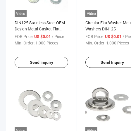
Video
Video
DIN125 Stainless Steel OEM
Circular Flat Washer Met
Design Metal Gasket Flat
Washers DIN125
Washer Shims Flat Washers
FOB Price:
/ Piece
FOB Price:
/ Pi
US $0.01
US $0.01
Min. Order:
1,000 Pieces
Min. Order:
1,000 Pieces
Send Inquiry
Send Inquiry
Video
Video