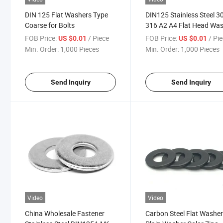
DIN 125 Flat Washers Type
DIN125 Stainless Steel 3
Coarse for Bolts
316 A2 A4 Flat Head Wa
FOB Price:
/ Piece
FOB Price:
/ Pi
US $0.01
US $0.01
Min. Order:
1,000 Pieces
Min. Order:
1,000 Pieces
Send Inquiry
Send Inquiry
Video
Video
China Wholesale Fastener
Carbon Steel Flat Washe