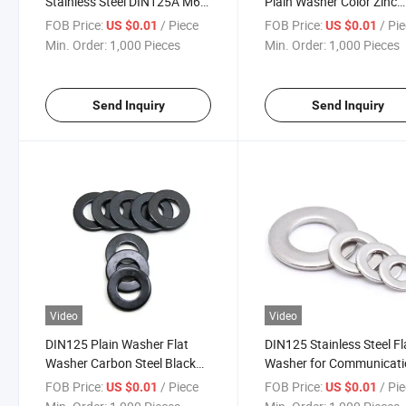
Stainless Steel DIN125A M6
Plain Washer Color Zinc
Flat Round Washer
Plated DIN125 DIN9021
FOB Price:
/ Piece
FOB Price:
/ Pi
US $0.01
US $0.01
Min. Order:
1,000 Pieces
Min. Order:
1,000 Pieces
Send Inquiry
Send Inquiry
Video
Video
DIN125 Plain Washer Flat
DIN125 Stainless Steel Fl
Washer Carbon Steel Black
Washer for Communicat
Oxide Galvanized
Equipment Fastening
FOB Price:
/ Piece
FOB Price:
/ Pi
US $0.01
US $0.01