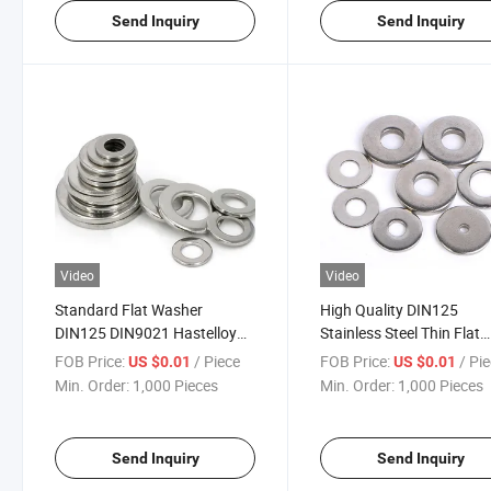
Send Inquiry
Send Inquiry
Video
Video
Standard Flat Washer
High Quality DIN125
DIN125 DIN9021 Hastelloy
Stainless Steel Thin Flat
Alloy C276
Washer Metal Flat Washe
FOB Price:
/ Piece
FOB Price:
/ Pi
US $0.01
US $0.01
Min. Order:
1,000 Pieces
Min. Order:
1,000 Pieces
Send Inquiry
Send Inquiry