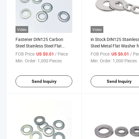
Video
Video
Fastener DIN125 Carbon
in Stock DIN125 Stainles
Steel Stainless Steel Flat
Steel Metal Flat Washer f
Washer
Bolts Custom Washer
FOB Price:
/ Piece
FOB Price:
/ Pi
US $0.01
US $0.01
Min. Order:
1,000 Pieces
Min. Order:
1,000 Pieces
Send Inquiry
Send Inquiry